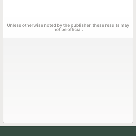
Unless otherwise noted by the publisher, these results may
not be official.