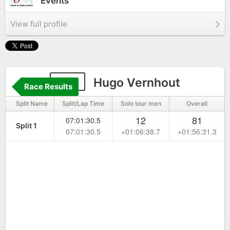
Events
View full profile
127
Hugo Vernhout
Race Results
Split Name
Split/Lap Time
Solo tour men
Overall
12
81
07:01:30.5
Split 1
07:01:30.5
+01:06:38.7
+01:56:31.3