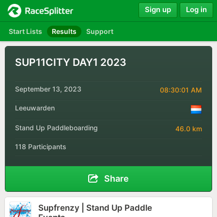
Sign up
Log in
Start Lists
Results
Support
SUP11CITY DAY1 2023
September 13, 2023
08:30:01 AM
Leeuwarden
Stand Up Paddleboarding
46.0 km
118 Participants
Share
Supfrenzy | Stand Up Paddle