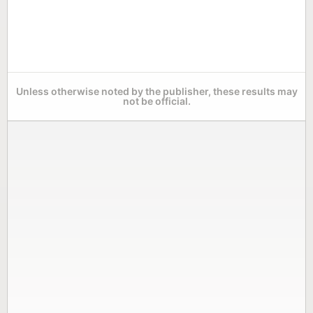
Unless otherwise noted by the publisher, these results may
not be official.