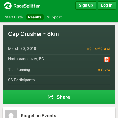
Sign up
Log in
Start Lists
Results
Support
Cap Crusher - 8km
March 20, 2016
09:14:59 AM
North Vancouver, BC
Trail Running
8.0 km
96 Participants
Share
Ridgeline Events