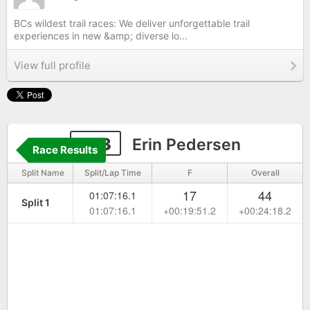
BCs wildest trail races: We deliver unforgettable trail
experiences in new &amp; diverse lo...
View full profile
373
Erin Pedersen
Race Results
Split Name
Split/Lap Time
F
Overall
17
44
01:07:16.1
Split 1
01:07:16.1
+00:19:51.2
+00:24:18.2