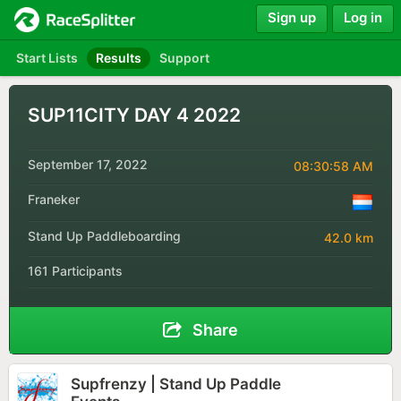
Sign up
Log in
Start Lists
Results
Support
SUP11CITY DAY 4 2022
September 17, 2022
08:30:58 AM
Franeker
Stand Up Paddleboarding
42.0 km
161 Participants
Share
Supfrenzy | Stand Up Paddle