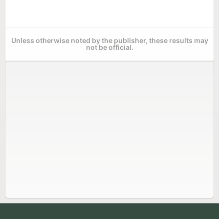
Unless otherwise noted by the publisher, these results may
not be official.