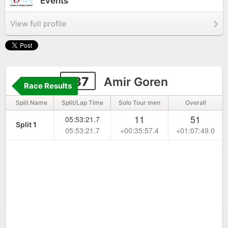
Events
View full profile
137
Amir Goren
Race Results
Split Name
Split/Lap Time
Solo Tour men
Overall
11
51
05:53:21.7
Split 1
05:53:21.7
+00:35:57.4
+01:07:49.0