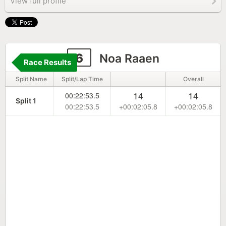
View full profile
6
Noa Raaen
Race Results
Split Name
Split/Lap Time
Overall
14
14
00:22:53.5
Split 1
00:22:53.5
+00:02:05.8
+00:02:05.8