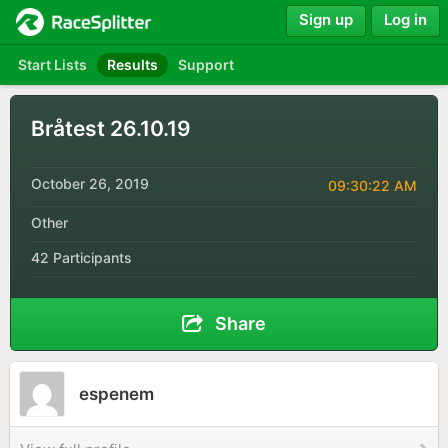
Sign up
Log in
Start Lists
Results
Support
Bråtest 26.10.19
October 26, 2019
09:30:22 AM
Other
42 Participants
Share
espenem