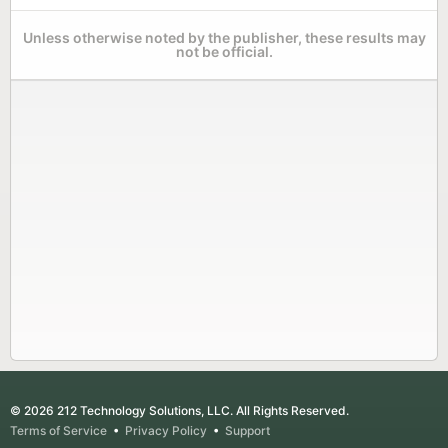
Unless otherwise noted by the publisher, these results may
not be official.
© 2026 212 Technology Solutions, LLC. All Rights Reserved.
Terms of Service
•
Privacy Policy
•
Support