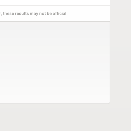
 these results may not be official.