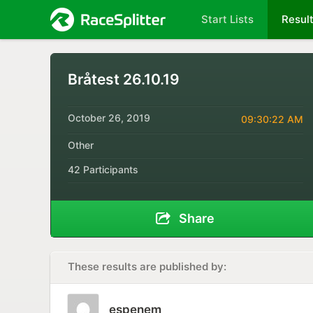
Start Lists
Resul
Bråtest 26.10.19
October 26, 2019
09:30:22 AM
Other
42 Participants
Share
These results are published by:
espenem