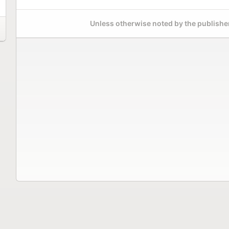
Unless otherwise noted by the publisher,