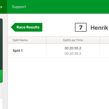
ts
Support
7
Henrik
Race Results
Split Name
Split/Lap Time
00:20:55.2
Split 1
00:20:55.2