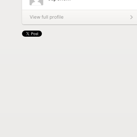
View full profile