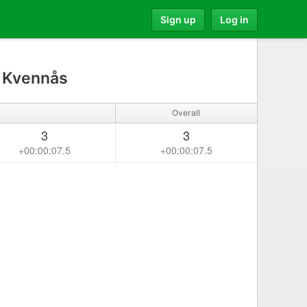
Sign up
Log in
 Kvennås
Overall
3
3
+00:00:07.5
+00:00:07.5