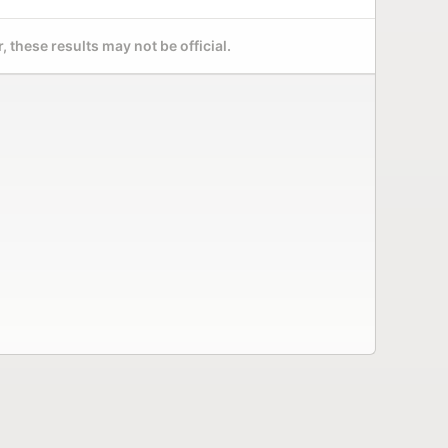
 these results may not be official.