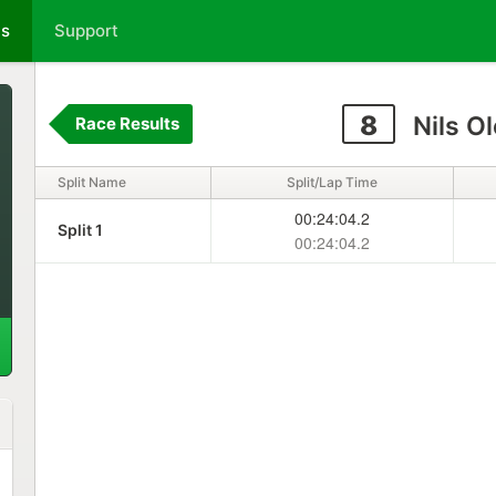
ts
Support
8
Nils O
Race Results
Split Name
Split/Lap Time
00:24:04.2
Split 1
00:24:04.2