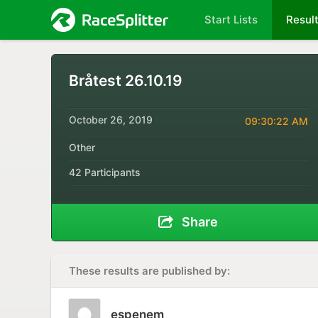
Start Lists
Resul
Bråtest 26.10.19
October 26, 2019
09:30:22 AM
Other
42 Participants
Share
These results are published by:
espenem