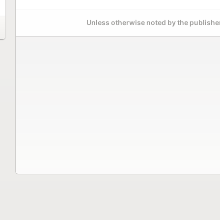
Unless otherwise noted by the publisher,