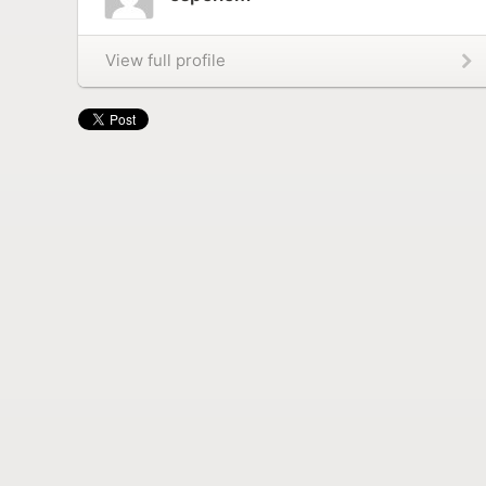
View full profile