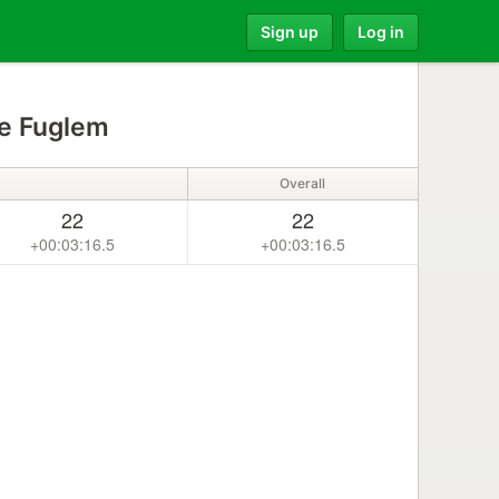
Sign up
Log in
le Fuglem
Overall
22
22
+00:03:16.5
+00:03:16.5