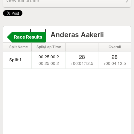
View full profile
11
Anderas Aakerli
Race Results
Split Name
Split/Lap Time
Overall
28
28
00:25:00.2
Split 1
00:25:00.2
+00:04:12.5
+00:04:12.5