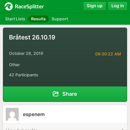
Sign up
Log in
Start Lists
Results
Support
Bråtest 26.10.19
October 26, 2019
09:30:22 AM
Other
42 Participants
Share
espenem