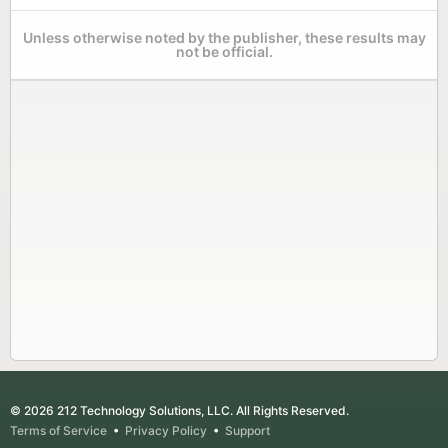
Unless otherwise noted by the publisher, these results may
not be official.
© 2026 212 Technology Solutions, LLC. All Rights Reserved.
Terms of Service
•
Privacy Policy
•
Support