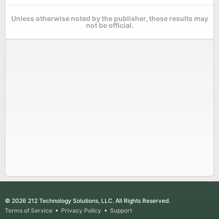
Unless otherwise noted by the publisher, these results may
not be official.
© 2026 212 Technology Solutions, LLC. All Rights Reserved.
Terms of Service
•
Privacy Policy
•
Support