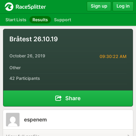
Sign up
Log in
Start Lists
Results
Support
Bråtest 26.10.19
October 26, 2019
09:30:22 AM
Other
42 Participants
Share
espenem