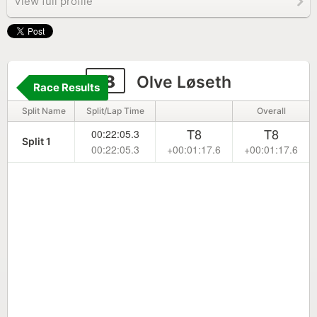
View full profile
18
Olve Løseth
Race Results
Split Name
Split/Lap Time
Overall
T8
T8
00:22:05.3
Split 1
00:22:05.3
+00:01:17.6
+00:01:17.6