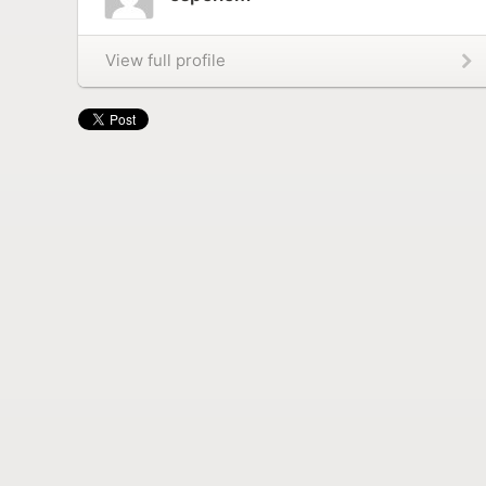
View full profile