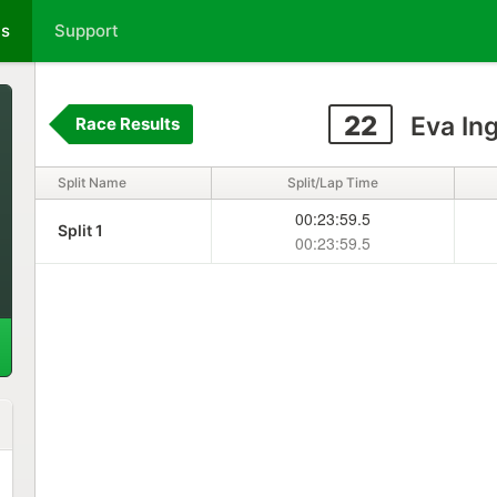
ts
Support
22
Eva In
Race Results
Split Name
Split/Lap Time
00:23:59.5
Split 1
00:23:59.5