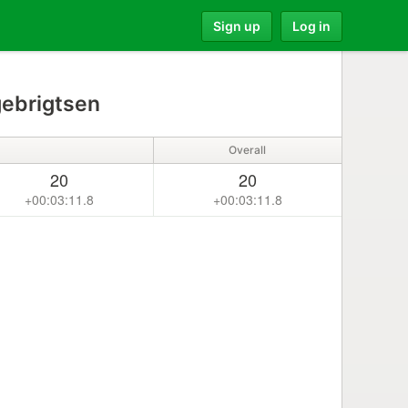
Sign up
Log in
gebrigtsen
Overall
20
20
+00:03:11.8
+00:03:11.8