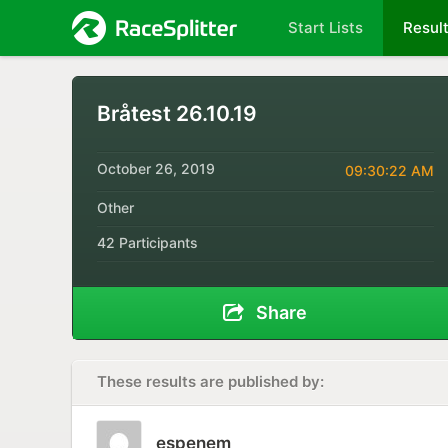
Start Lists
Resul
Bråtest 26.10.19
October 26, 2019
09:30:22 AM
Other
42 Participants
Share
These results are published by:
espenem