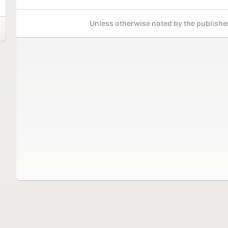
Unless otherwise noted by the publisher,