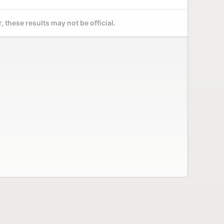
 these results may not be official.