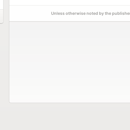
Unless otherwise noted by the publisher,