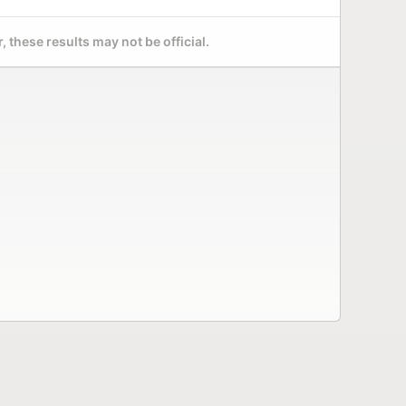
 these results may not be official.