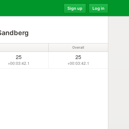
Sign up
Log in
 Sandberg
Overall
25
25
+00:03:42.1
+00:03:42.1