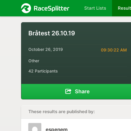
Start Lists
Resul
Bråtest 26.10.19
October 26, 2019
09:30:22 AM
Other
42 Participants
Share
These results are published by:
espenem