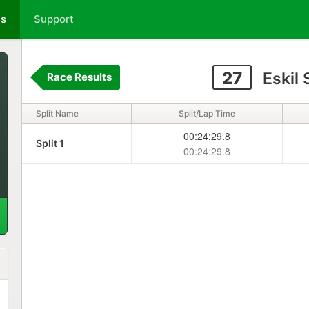
ts
Support
27
Eskil
Race Results
Split Name
Split/Lap Time
00:24:29.8
Split 1
00:24:29.8