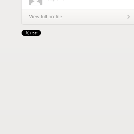
View full profile