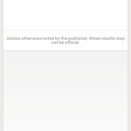
Unless otherwise noted by the publisher, these results may
not be official.