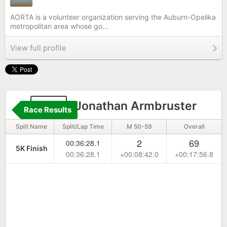
AORTA is a volunteer organization serving the Auburn-Opelika
metropolitan area whose go...
View full profile
210
Jonathan Armbruster
Race Results
Split Name
Split/Lap Time
M 50-59
Overall
2
69
00:36:28.1
5K Finish
00:36:28.1
+00:08:42.0
+00:17:56.8