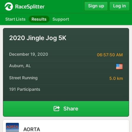
Sign up
Log in
Start Lists
Results
Support
2020 Jingle Jog 5K
December 19, 2020
06:57:50 AM
Auburn, AL
Street Running
5.0 km
191 Participants
Share
AORTA