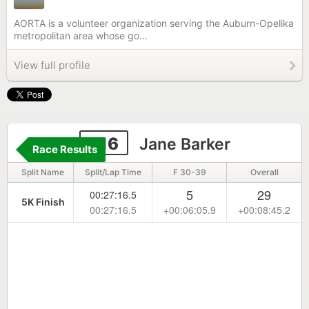
AORTA is a volunteer organization serving the Auburn-Opelika
metropolitan area whose go...
View full profile
216
Jane Barker
Race Results
Split Name
Split/Lap Time
F 30-39
Overall
5
29
00:27:16.5
5K Finish
00:27:16.5
+00:06:05.9
+00:08:45.2