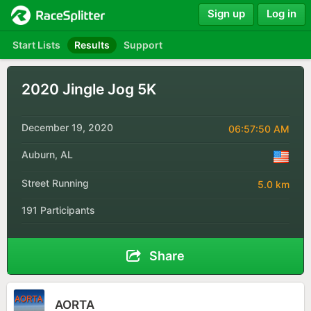
Sign up
Log in
Start Lists
Results
Support
2020 Jingle Jog 5K
December 19, 2020
06:57:50 AM
Auburn, AL
Street Running
5.0 km
191 Participants
Share
AORTA