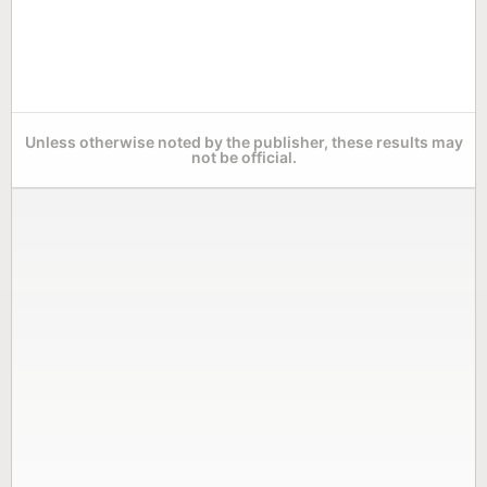
Unless otherwise noted by the publisher, these results may
not be official.