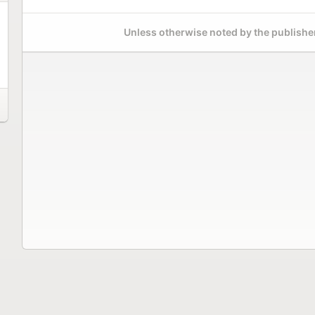
Unless otherwise noted by the publisher,