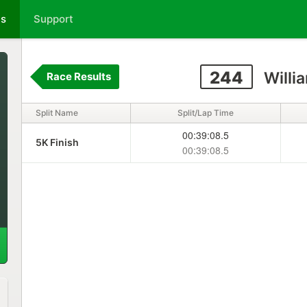
ts
Support
244
Willi
Race Results
Split Name
Split/Lap Time
00:39:08.5
5K Finish
00:39:08.5