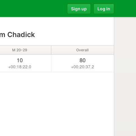
Sign up
Log in
am Chadick
M 20-29
Overall
10
80
+00:18:22.0
+00:20:37.2