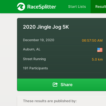
Start Lists
Resul
2020 Jingle Jog 5K
December 19, 2020
06:57:50 AM
Auburn, AL
Street Running
5.0 km
191 Participants
Share
These results are published by: