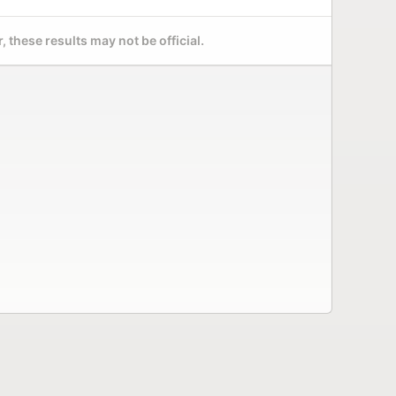
 these results may not be official.