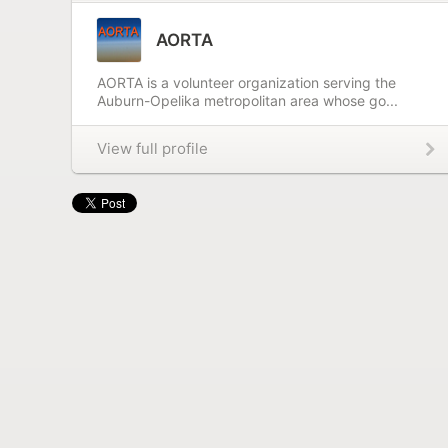
AORTA
AORTA is a volunteer organization serving the
Auburn-Opelika metropolitan area whose go...
View full profile