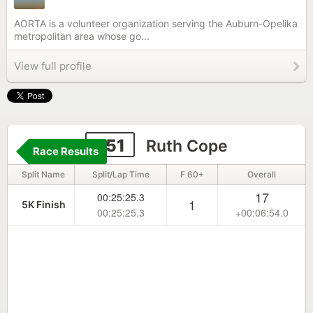
AORTA is a volunteer organization serving the Auburn-Opelika
metropolitan area whose go...
View full profile
251
Ruth Cope
Race Results
Split Name
Split/Lap Time
F 60+
Overall
17
00:25:25.3
1
5K Finish
00:25:25.3
+00:06:54.0