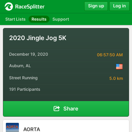
Sign up
Log in
Start Lists
Results
Support
2020 Jingle Jog 5K
December 19, 2020
06:57:50 AM
Auburn, AL
Street Running
5.0 km
191 Participants
Share
AORTA