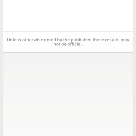
Unless otherwise noted by the publisher, these results may
not be official.