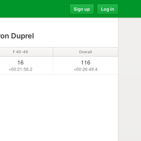
Sign up
Log in
on Duprel
F 40-49
Overall
16
116
+00:21:58.2
+00:26:49.4