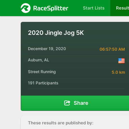
Start Lists
Resul
2020 Jingle Jog 5K
December 19, 2020
06:57:50 AM
Auburn, AL
Street Running
5.0 km
191 Participants
Share
These results are published by: