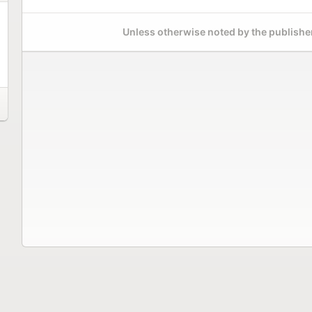
Unless otherwise noted by the publisher,