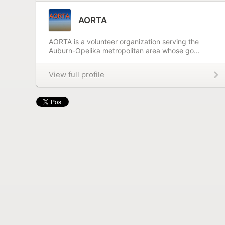
AORTA
AORTA is a volunteer organization serving the
Auburn-Opelika metropolitan area whose go...
View full profile