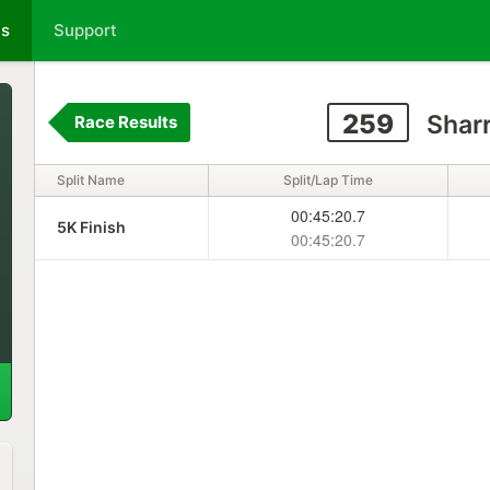
ts
Support
259
Sharr
Race Results
Split Name
Split/Lap Time
00:45:20.7
5K Finish
00:45:20.7