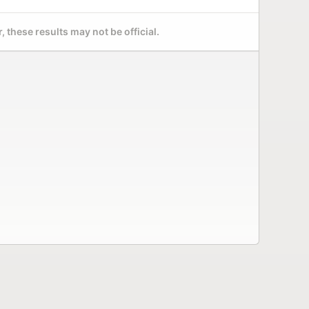
 these results may not be official.