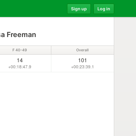
Sign up
Log in
sa Freeman
F 40-49
Overall
14
101
+00:18:47.9
+00:23:39.1