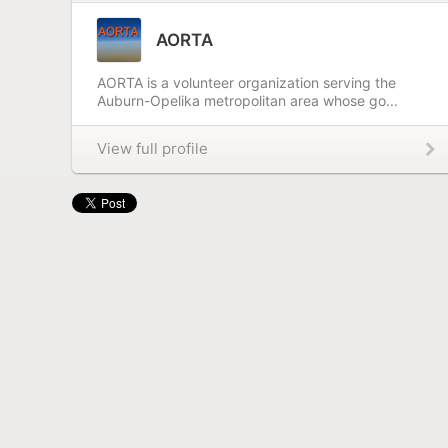
AORTA
AORTA is a volunteer organization serving the
Auburn-Opelika metropolitan area whose go...
View full profile