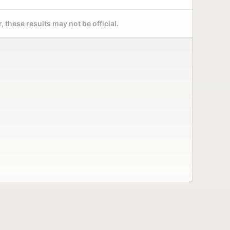
 these results may not be official.