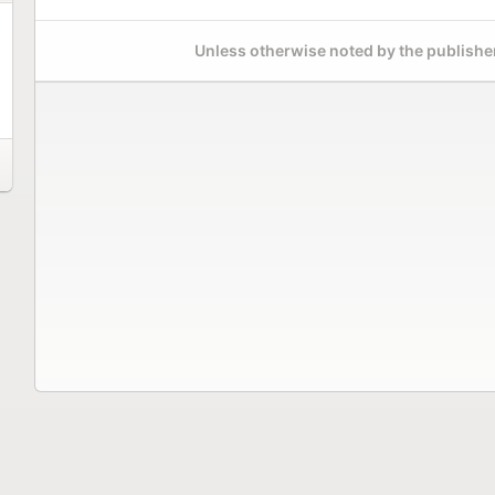
Unless otherwise noted by the publisher,