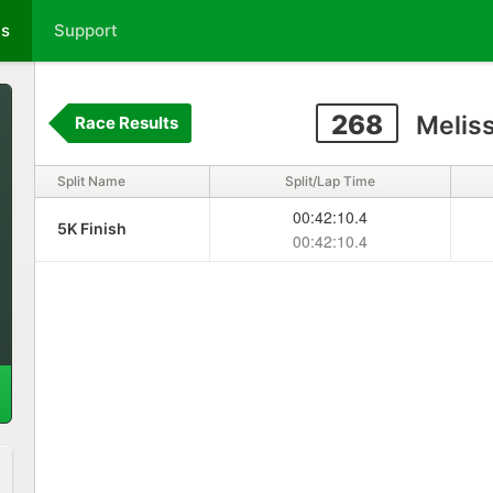
ts
Support
268
Melis
Race Results
Split Name
Split/Lap Time
00:42:10.4
5K Finish
00:42:10.4