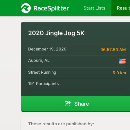
Start Lists
Resul
2020 Jingle Jog 5K
December 19, 2020
06:57:50 AM
Auburn, AL
Street Running
5.0 km
191 Participants
Share
These results are published by: