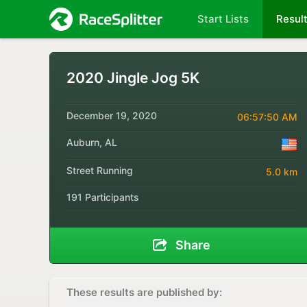
Start Lists
Resul
2020 Jingle Jog 5K
December 19, 2020
06:57:50 AM
Auburn, AL
Street Running
5.0 km
191 Participants
Share
These results are published by: