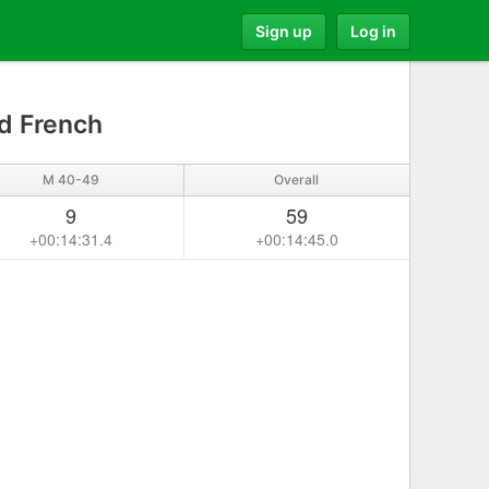
Sign up
Log in
d French
M 40-49
Overall
9
59
+00:14:31.4
+00:14:45.0