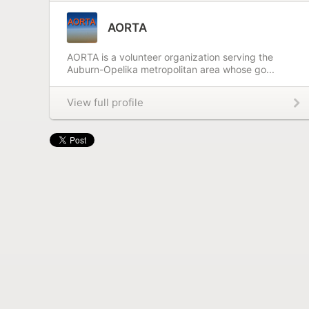
AORTA
AORTA is a volunteer organization serving the
Auburn-Opelika metropolitan area whose go...
View full profile