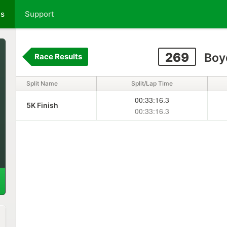
ts
Support
269
Boy
Race Results
Split Name
Split/Lap Time
00:33:16.3
5K Finish
00:33:16.3