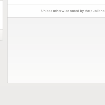
Unless otherwise noted by the publisher,