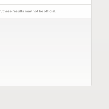
 these results may not be official.