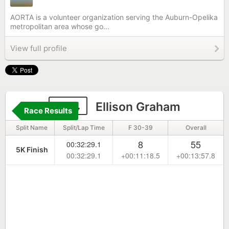
AORTA is a volunteer organization serving the Auburn-Opelika
metropolitan area whose go...
View full profile
284
Ellison Graham
Race Results
Split Name
Split/Lap Time
F 30-39
Overall
8
55
00:32:29.1
5K Finish
00:32:29.1
+00:11:18.5
+00:13:57.8