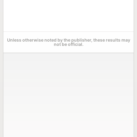
Unless otherwise noted by the publisher, these results may
not be official.