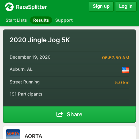
Sign up
Log in
Start Lists
Results
Support
2020 Jingle Jog 5K
December 19, 2020
06:57:50 AM
Auburn, AL
Street Running
5.0 km
191 Participants
Share
AORTA