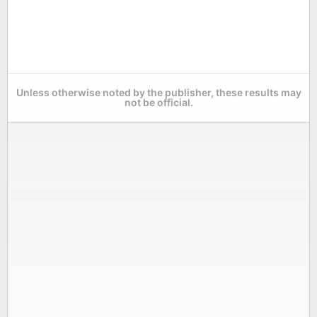
Unless otherwise noted by the publisher, these results may
not be official.