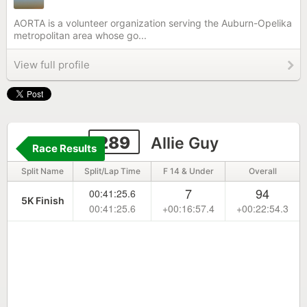
AORTA is a volunteer organization serving the Auburn-Opelika
metropolitan area whose go...
View full profile
289
Allie Guy
Race Results
Split Name
Split/Lap Time
F 14 & Under
Overall
7
94
00:41:25.6
5K Finish
00:41:25.6
+00:16:57.4
+00:22:54.3