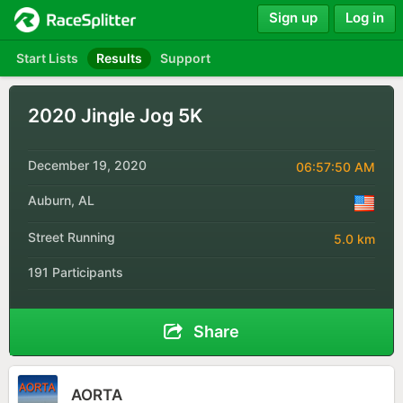
Sign up
Log in
Start Lists
Results
Support
2020 Jingle Jog 5K
December 19, 2020
06:57:50 AM
Auburn, AL
Street Running
5.0 km
191 Participants
Share
AORTA