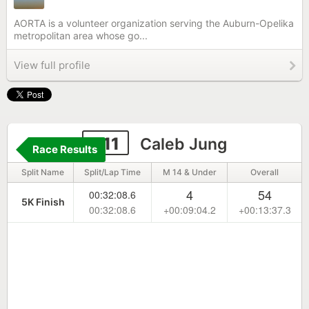
AORTA is a volunteer organization serving the Auburn-Opelika
metropolitan area whose go...
View full profile
311
Caleb Jung
Race Results
Split Name
Split/Lap Time
M 14 & Under
Overall
4
54
00:32:08.6
5K Finish
00:32:08.6
+00:09:04.2
+00:13:37.3