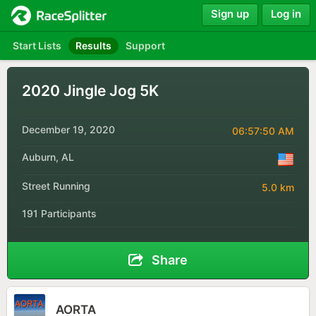
Sign up
Log in
Start Lists
Results
Support
2020 Jingle Jog 5K
December 19, 2020
06:57:50 AM
Auburn, AL
Street Running
5.0 km
191 Participants
Share
AORTA