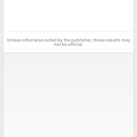
Unless otherwise noted by the publisher, these results may
not be official.