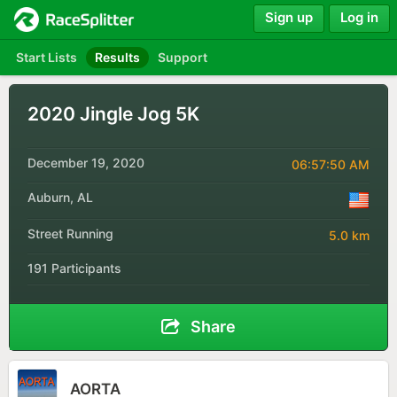
Sign up
Log in
Start Lists
Results
Support
2020 Jingle Jog 5K
December 19, 2020
06:57:50 AM
Auburn, AL
Street Running
5.0 km
191 Participants
Share
AORTA