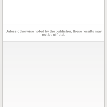
Unless otherwise noted by the publisher, these results may
not be official.