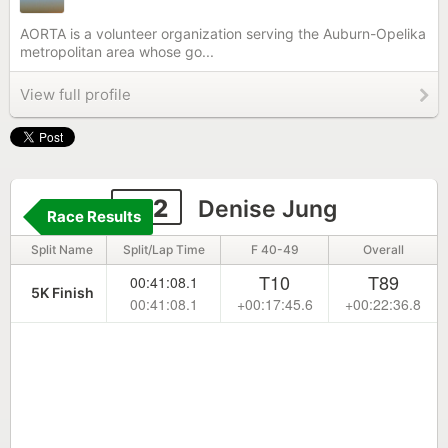
AORTA is a volunteer organization serving the Auburn-Opelika
metropolitan area whose go...
View full profile
312
Denise Jung
Race Results
Split Name
Split/Lap Time
F 40-49
Overall
T10
T89
00:41:08.1
5K Finish
00:41:08.1
+00:17:45.6
+00:22:36.8