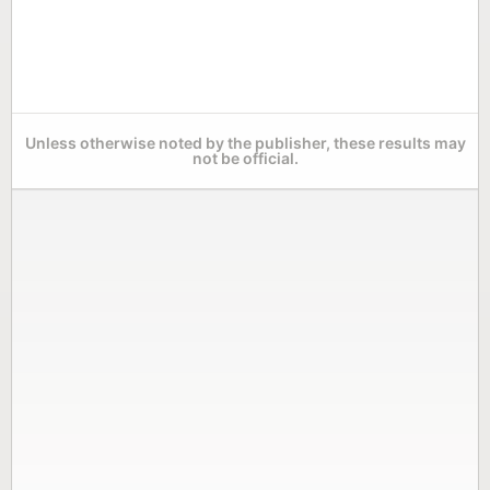
Unless otherwise noted by the publisher, these results may
not be official.