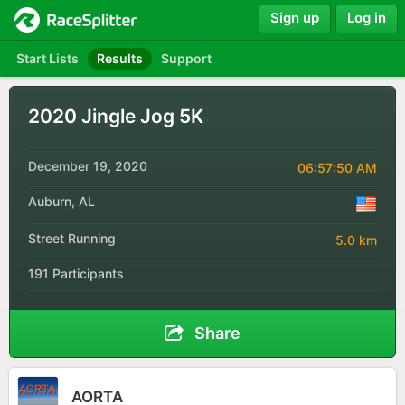
Sign up
Log in
Start Lists
Results
Support
2020 Jingle Jog 5K
December 19, 2020
06:57:50 AM
Auburn, AL
Street Running
5.0 km
191 Participants
Share
AORTA