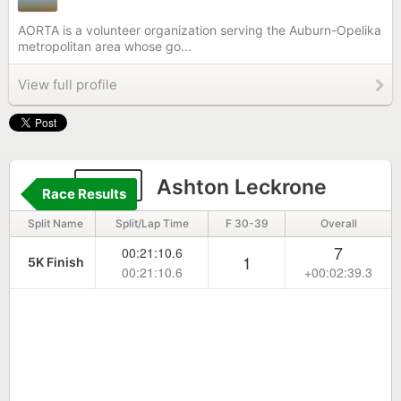
AORTA is a volunteer organization serving the Auburn-Opelika
metropolitan area whose go...
View full profile
320
Ashton Leckrone
Race Results
Split Name
Split/Lap Time
F 30-39
Overall
7
00:21:10.6
1
5K Finish
00:21:10.6
+00:02:39.3