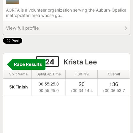
AORTA is a volunteer organization serving the Auburn-Opelika
metropolitan area whose go...
View full profile
324
Krista Lee
Race Results
Split Name
Split/Lap Time
F 30-39
Overall
20
136
00:55:25.0
5K Finish
00:55:25.0
+00:34:14.4
+00:36:53.7