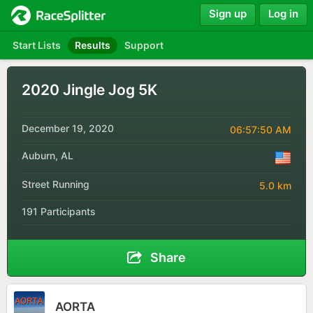
Sign up
Log in
Start Lists
Results
Support
2020 Jingle Jog 5K
December 19, 2020
06:57:50 AM
Auburn, AL
Street Running
5.0 km
191 Participants
Share
AORTA