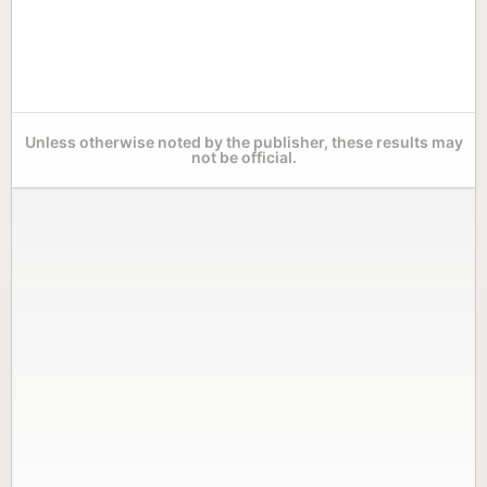
Unless otherwise noted by the publisher, these results may
not be official.