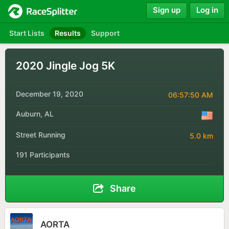
Sign up
Log in
Start Lists
Results
Support
2020 Jingle Jog 5K
December 19, 2020
06:57:50 AM
Auburn, AL
Street Running
5.0 km
191 Participants
Share
AORTA