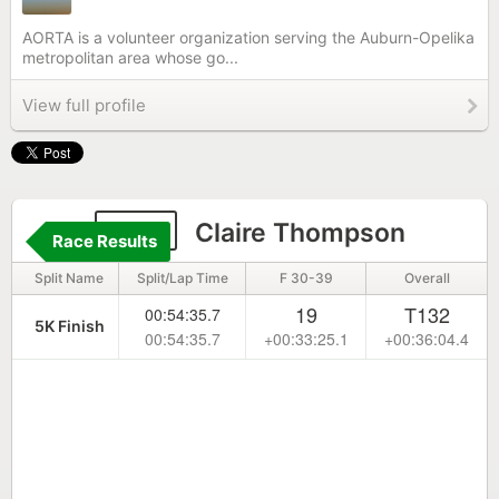
AORTA is a volunteer organization serving the Auburn-Opelika
metropolitan area whose go...
View full profile
374
Claire Thompson
Race Results
Split Name
Split/Lap Time
F 30-39
Overall
19
T132
00:54:35.7
5K Finish
00:54:35.7
+00:33:25.1
+00:36:04.4