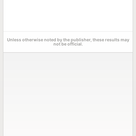
Unless otherwise noted by the publisher, these results may
not be official.