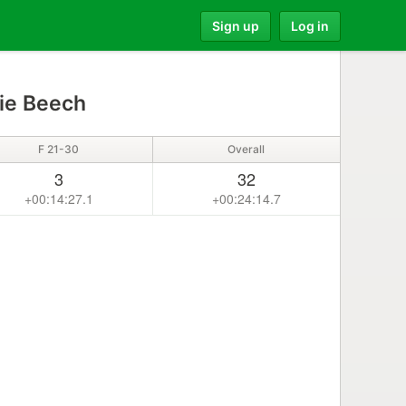
Sign up
Log in
ie Beech
F 21-30
Overall
3
32
+00:14:27.1
+00:24:14.7