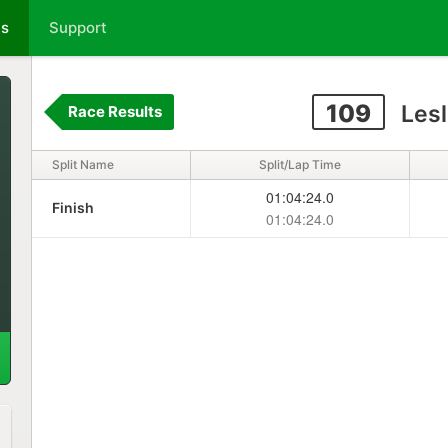
ts
Support
109
Lesl
Race Results
Split Name
Split/Lap Time
01:04:24.0
Finish
01:04:24.0