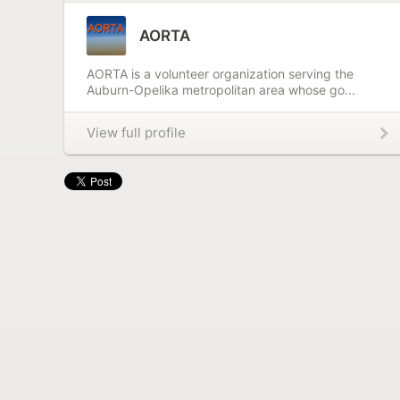
AORTA
AORTA is a volunteer organization serving the
Auburn-Opelika metropolitan area whose go...
View full profile