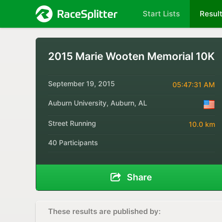
Start Lists
Resul
2015 Marie Wooten Memorial 10K
September 19, 2015
05:47:31 AM
Auburn University, Auburn, AL
Street Running
10.0 km
40 Participants
Share
These results are published by: