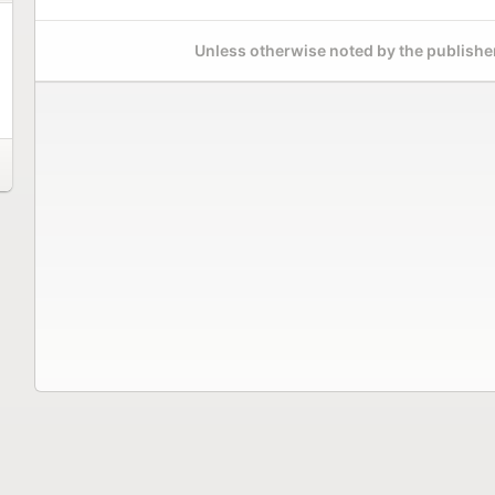
Unless otherwise noted by the publisher,