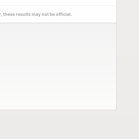
 these results may not be official.