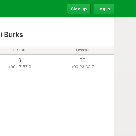
Sign up
Log in
i Burks
F 31-40
Overall
6
30
+00:17:57.0
+00:23:32.7