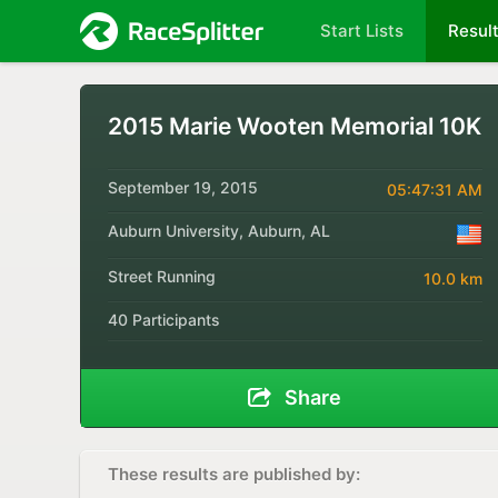
Start Lists
Resul
2015 Marie Wooten Memorial 10K
September 19, 2015
05:47:31 AM
Auburn University, Auburn, AL
Street Running
10.0 km
40 Participants
Share
These results are published by: