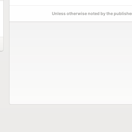
Unless otherwise noted by the publisher,