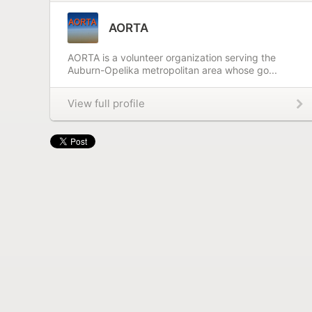
AORTA
AORTA is a volunteer organization serving the
Auburn-Opelika metropolitan area whose go...
View full profile