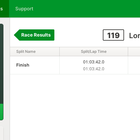
ts
Support
119
Lor
Race Results
Split Name
Split/Lap Time
01:03:42.0
Finish
01:03:42.0