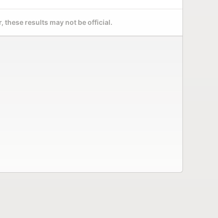
 these results may not be official.