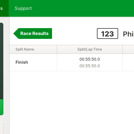
ts
Support
123
Phi
Race Results
Split Name
Split/Lap Time
00:55:50.0
Finish
00:55:50.0