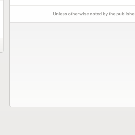
Unless otherwise noted by the publisher,