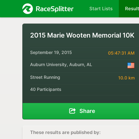
Start Lists
Resul
2015 Marie Wooten Memorial 10K
September 19, 2015
05:47:31 AM
Auburn University, Auburn, AL
Street Running
10.0 km
40 Participants
Share
These results are published by: