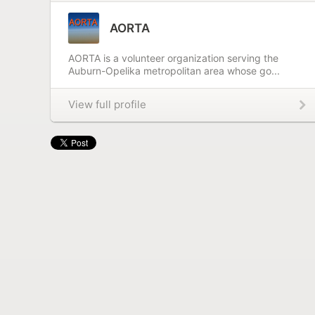
AORTA
AORTA is a volunteer organization serving the
Auburn-Opelika metropolitan area whose go...
View full profile