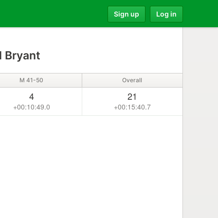
Sign up
Log in
l Bryant
M 41-50
Overall
4
21
+00:10:49.0
+00:15:40.7