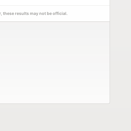
 these results may not be official.