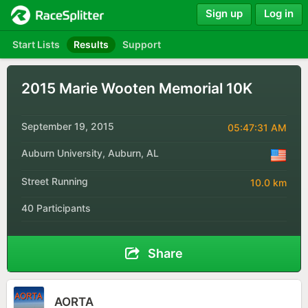
Sign up
Log in
Start Lists
Results
Support
2015 Marie Wooten Memorial 10K
September 19, 2015
05:47:31 AM
Auburn University, Auburn, AL
Street Running
10.0 km
40 Participants
Share
AORTA