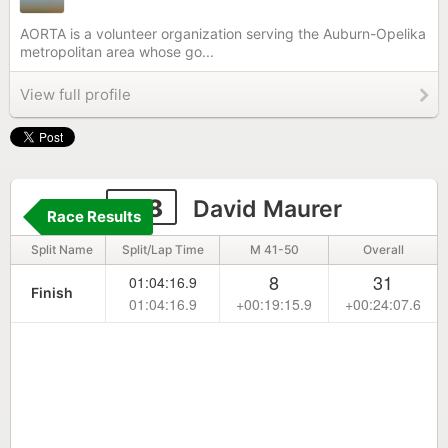
AORTA is a volunteer organization serving the Auburn-Opelika
metropolitan area whose go...
View full profile
128
David Maurer
Race Results
Split Name
Split/Lap Time
M 41-50
Overall
8
31
01:04:16.9
Finish
01:04:16.9
+00:19:15.9
+00:24:07.6