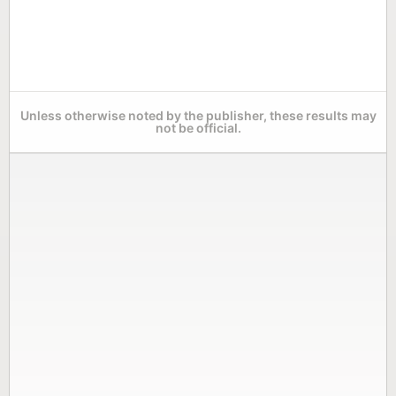
Unless otherwise noted by the publisher, these results may
not be official.