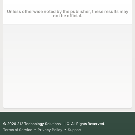
Unless otherwise noted by the publisher, these results may
not be official.
© 2026 212 Technology Solutions, LLC. All Rights Reserved.
Terms of Service
•
Privacy Policy
•
Support