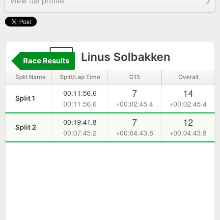
View full profile
4
Linus Solbakken
Race Results
Split Name
Split/Lap Time
G15
Overall
7
14
00:11:56.6
Split 1
00:11:56.6
+00:02:45.4
+00:02:45.4
7
12
00:19:41.8
Split 2
00:07:45.2
+00:04:43.8
+00:04:43.8