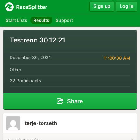
Sign up
Log in
Start Lists
Results
Support
Testrenn 30.12.21
December 30, 2021
11:00:08 AM
Other
22 Participants
Share
terje-torseth