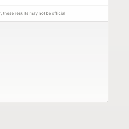
 these results may not be official.