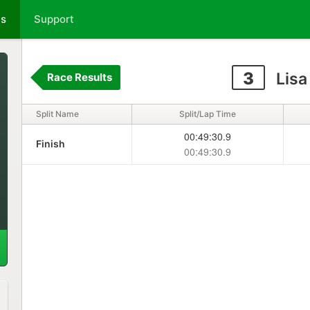
ts
Support
3
Lisa 
Race Results
Split Name
Split/Lap Time
00:49:30.9
Finish
00:49:30.9