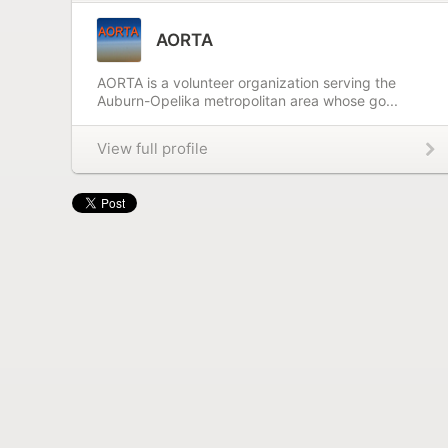
AORTA
AORTA is a volunteer organization serving the
Auburn-Opelika metropolitan area whose go...
View full profile