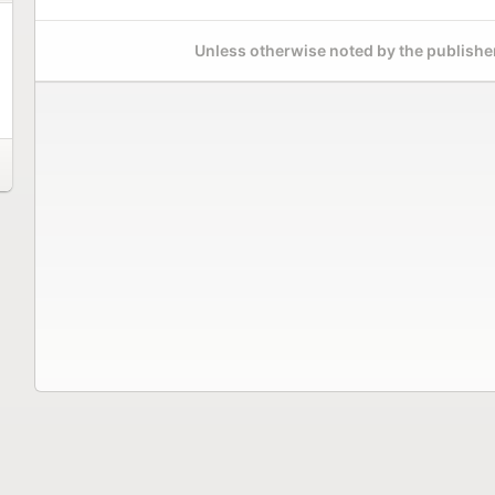
Unless otherwise noted by the publisher,