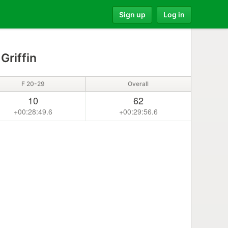
Sign up
Log in
Griffin
F 20-29
Overall
10
62
+00:28:49.6
+00:29:56.6