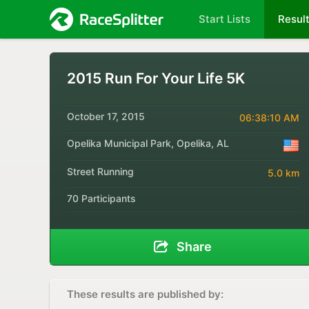
Start Lists
Resul
2015 Run For Your Life 5K
October 17, 2015
06:38:10 AM
Opelika Municipal Park, Opelika, AL
Street Running
5.0 km
70 Participants
Share
These results are published by: