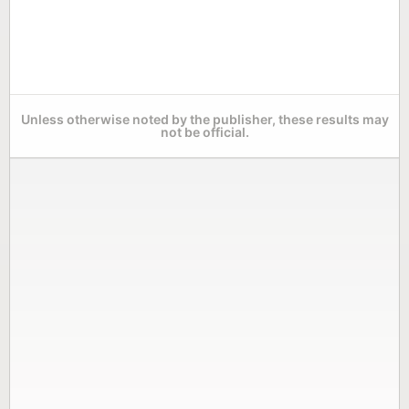
Unless otherwise noted by the publisher, these results may
not be official.