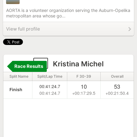
AORTA is a volunteer organization serving the Auburn-Opelika
metropolitan area whose go...
View full profile
7
Kristina Michel
Race Results
Split Name
Split/Lap Time
F 30-39
Overall
10
53
00:41:24.7
Finish
00:41:24.7
+00:17:29.5
+00:21:50.4