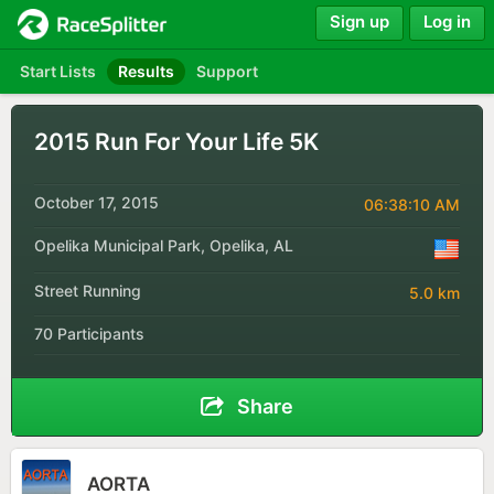
Sign up
Log in
Start Lists
Results
Support
2015 Run For Your Life 5K
October 17, 2015
06:38:10 AM
Opelika Municipal Park, Opelika, AL
Street Running
5.0 km
70 Participants
Share
AORTA