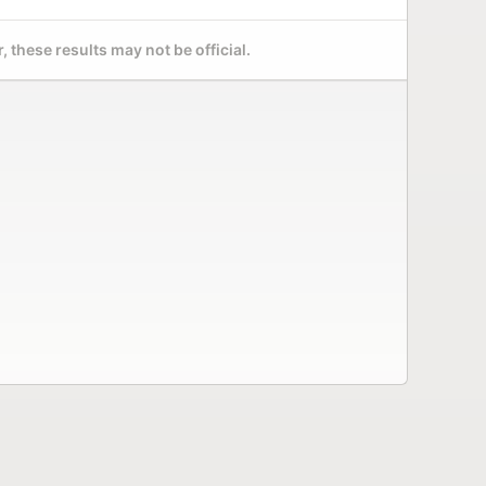
 these results may not be official.