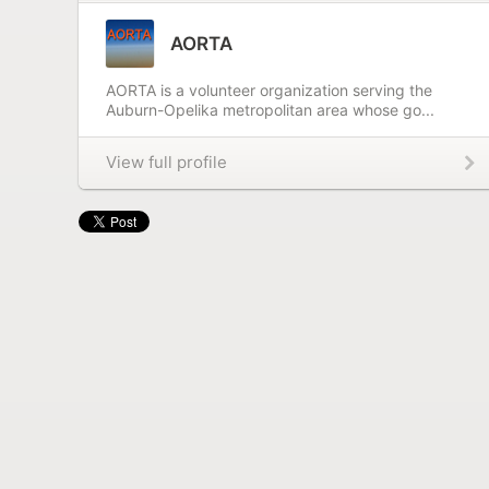
AORTA
AORTA is a volunteer organization serving the
Auburn-Opelika metropolitan area whose go...
View full profile