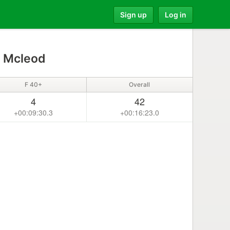
Sign up
Log in
 Mcleod
F 40+
Overall
4
42
+00:09:30.3
+00:16:23.0