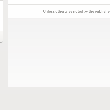
Unless otherwise noted by the publisher,