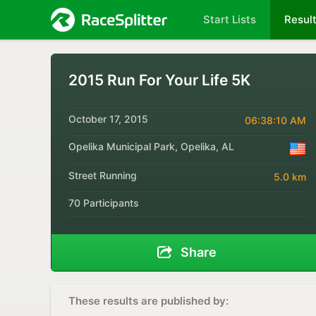
Start Lists
Resul
2015 Run For Your Life 5K
October 17, 2015
06:38:10 AM
Opelika Municipal Park, Opelika, AL
Street Running
5.0 km
70 Participants
Share
These results are published by: