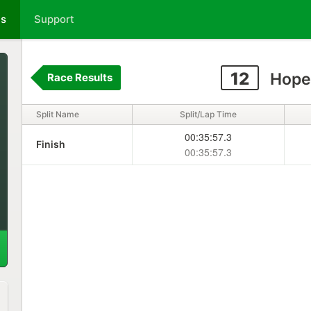
ts
Support
12
Hope
Race Results
Split Name
Split/Lap Time
00:35:57.3
Finish
00:35:57.3