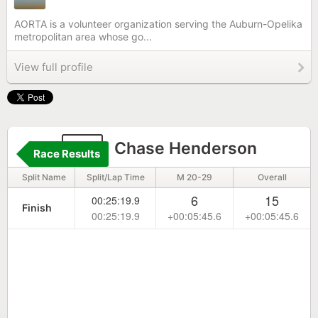
AORTA is a volunteer organization serving the Auburn-Opelika
metropolitan area whose go...
View full profile
22
Chase Henderson
Race Results
Split Name
Split/Lap Time
M 20-29
Overall
6
15
00:25:19.9
Finish
00:25:19.9
+00:05:45.6
+00:05:45.6