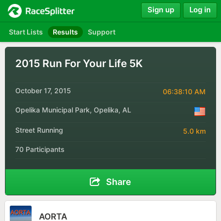
Sign up
Log in
Start Lists
Results
Support
2015 Run For Your Life 5K
October 17, 2015
06:38:10 AM
Opelika Municipal Park, Opelika, AL
Street Running
5.0 km
70 Participants
Share
AORTA