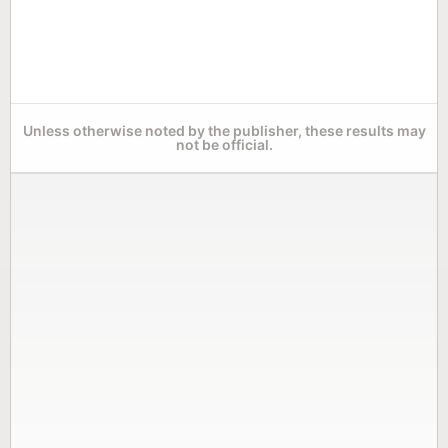
Unless otherwise noted by the publisher, these results may
not be official.