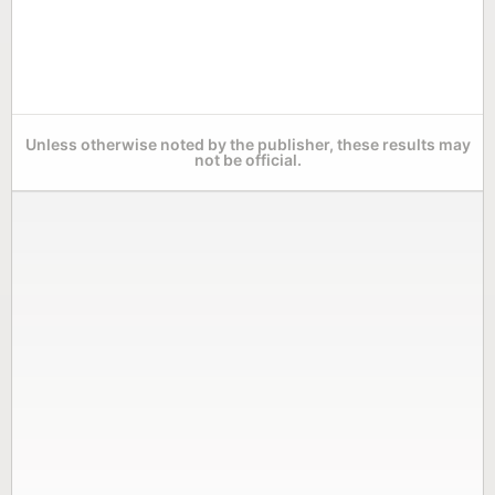
Unless otherwise noted by the publisher, these results may
not be official.