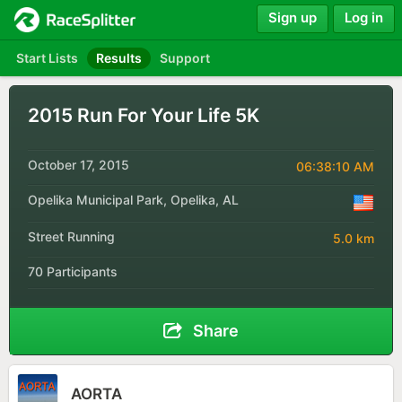
Sign up
Log in
Start Lists
Results
Support
2015 Run For Your Life 5K
October 17, 2015
06:38:10 AM
Opelika Municipal Park, Opelika, AL
Street Running
5.0 km
70 Participants
Share
AORTA