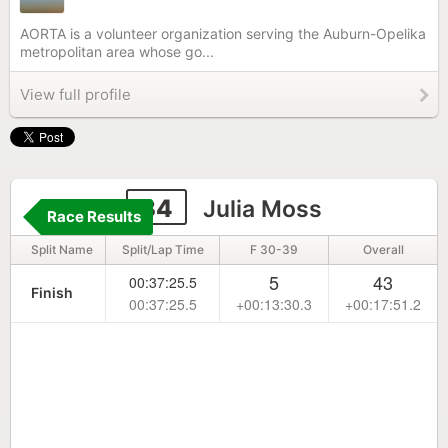
AORTA is a volunteer organization serving the Auburn-Opelika
metropolitan area whose go...
View full profile
34
Julia Moss
Race Results
Split Name
Split/Lap Time
F 30-39
Overall
5
43
00:37:25.5
Finish
00:37:25.5
+00:13:30.3
+00:17:51.2