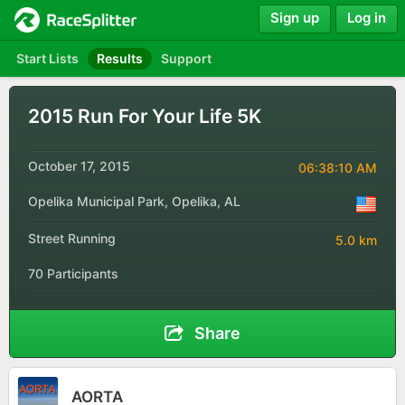
Sign up
Log in
Start Lists
Results
Support
2015 Run For Your Life 5K
October 17, 2015
06:38:10 AM
Opelika Municipal Park, Opelika, AL
Street Running
5.0 km
70 Participants
Share
AORTA