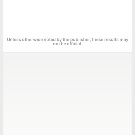
Unless otherwise noted by the publisher, these results may
not be official.