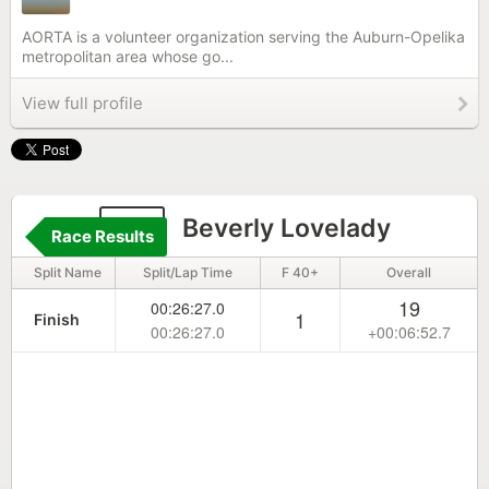
AORTA is a volunteer organization serving the Auburn-Opelika
metropolitan area whose go...
View full profile
53
Beverly Lovelady
Race Results
Split Name
Split/Lap Time
F 40+
Overall
19
00:26:27.0
1
Finish
00:26:27.0
+00:06:52.7