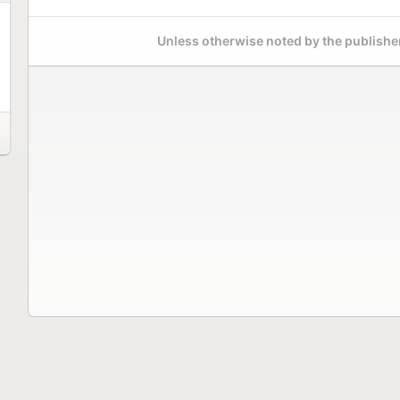
Unless otherwise noted by the publisher,