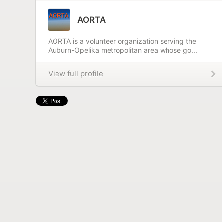
AORTA
AORTA is a volunteer organization serving the
Auburn-Opelika metropolitan area whose go...
View full profile