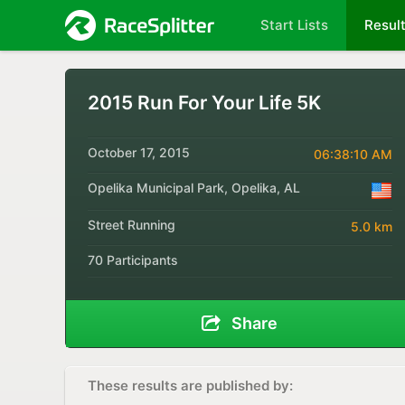
Start Lists
Resul
2015 Run For Your Life 5K
October 17, 2015
06:38:10 AM
Opelika Municipal Park, Opelika, AL
Street Running
5.0 km
70 Participants
Share
These results are published by: