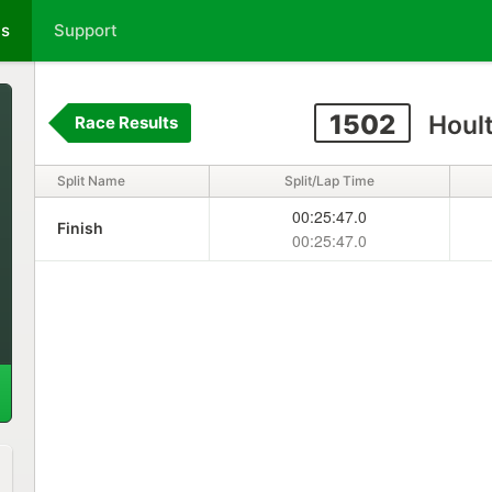
ts
Support
1502
Houl
Race Results
Split Name
Split/Lap Time
00:25:47.0
Finish
00:25:47.0