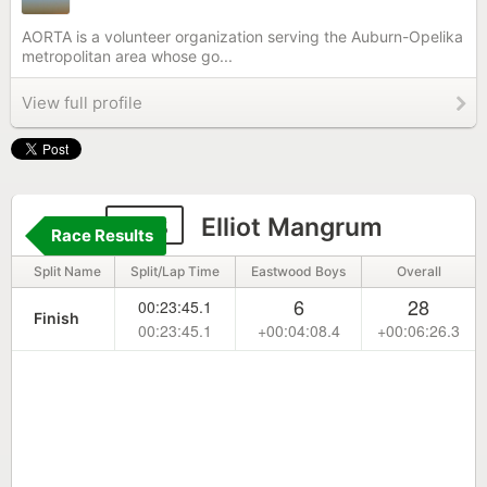
AORTA is a volunteer organization serving the Auburn-Opelika
metropolitan area whose go...
View full profile
913
Elliot Mangrum
Race Results
Split Name
Split/Lap Time
Eastwood Boys
Overall
6
28
00:23:45.1
Finish
00:23:45.1
+00:04:08.4
+00:06:26.3