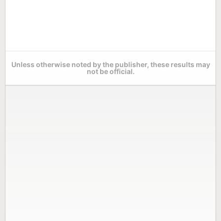
Unless otherwise noted by the publisher, these results may
not be official.