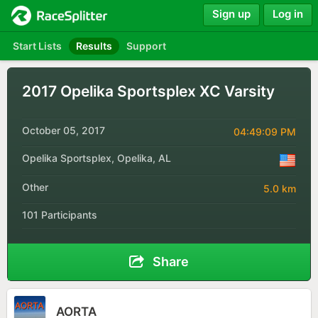
Sign up
Log in
Start Lists
Results
Support
2017 Opelika Sportsplex XC Varsity
October 05, 2017
04:49:09 PM
Opelika Sportsplex, Opelika, AL
Other
5.0 km
101 Participants
Share
AORTA