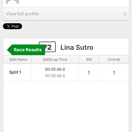
View full profile
72
Lina Sutro
Race Results
Split Name
Split/Lap Time
SW
Overall
00:05:46.6
1
1
Split 1
00:05:46.6