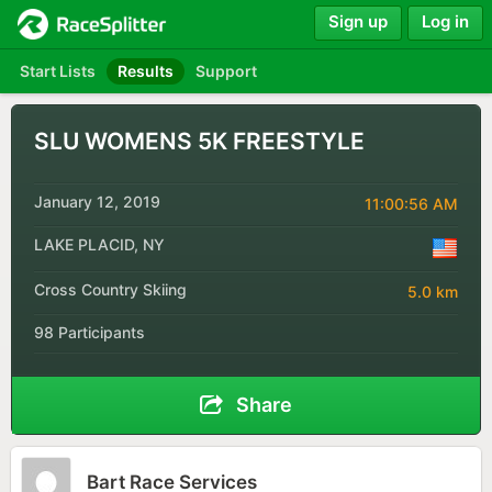
Sign up
Log in
Start Lists
Results
Support
SLU WOMENS 5K FREESTYLE
January 12, 2019
11:00:56 AM
LAKE PLACID, NY
Cross Country Skiing
5.0 km
98 Participants
Share
Bart Race Services