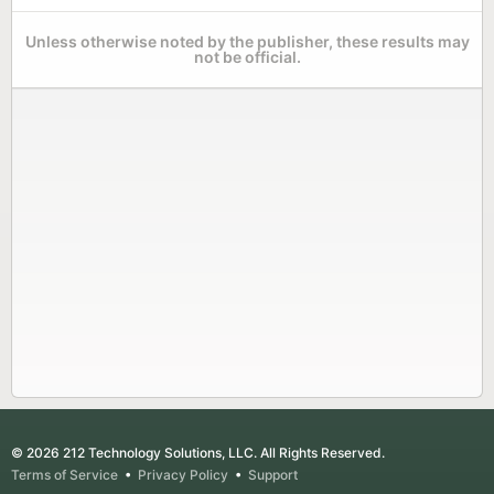
Unless otherwise noted by the publisher, these results may
not be official.
© 2026 212 Technology Solutions, LLC. All Rights Reserved.
Terms of Service
•
Privacy Policy
•
Support