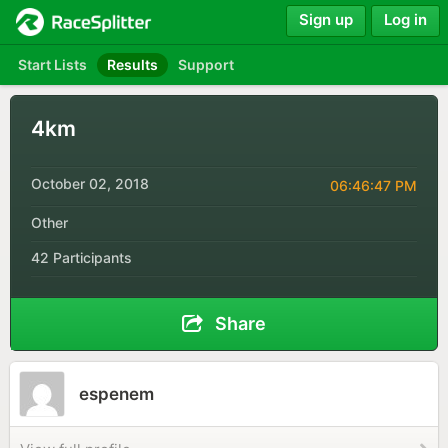
Sign up
Log in
Start Lists
Results
Support
4km
October 02, 2018
06:46:47 PM
Other
42 Participants
Share
espenem