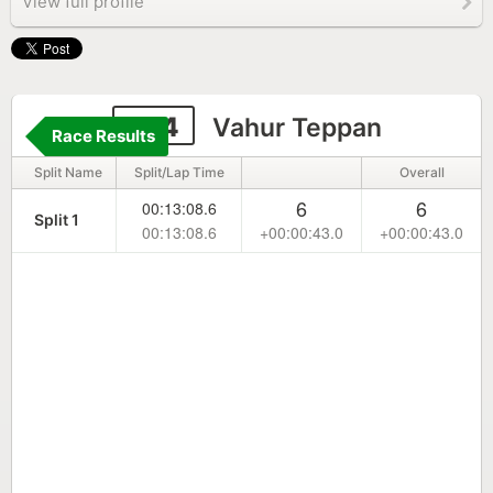
View full profile
224
Vahur Teppan
Race Results
Split Name
Split/Lap Time
Overall
6
6
00:13:08.6
Split 1
00:13:08.6
+00:00:43.0
+00:00:43.0