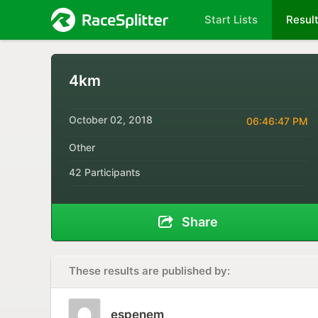
Start Lists
Resul
4km
October 02, 2018
06:46:47 PM
Other
42 Participants
Share
These results are published by:
espenem