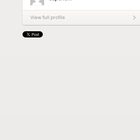
View full profile