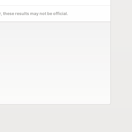
 these results may not be official.