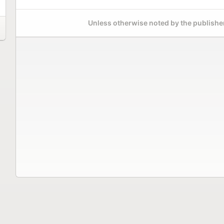
Unless otherwise noted by the publisher,