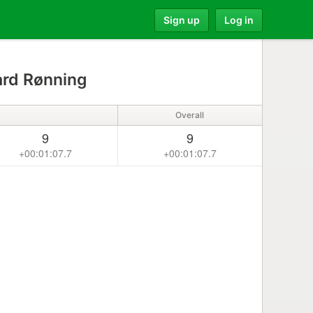
Sign up
Log in
rd Rønning
Overall
9
9
+00:01:07.7
+00:01:07.7