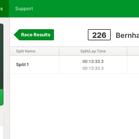
ts
Support
226
Bernha
Race Results
Split Name
Split/Lap Time
00:13:33.3
Split 1
00:13:33.3