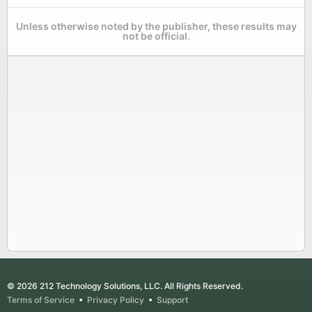
Unless otherwise noted by the publisher, these results may
not be official.
© 2026 212 Technology Solutions, LLC. All Rights Reserved.
Terms of Service
•
Privacy Policy
•
Support