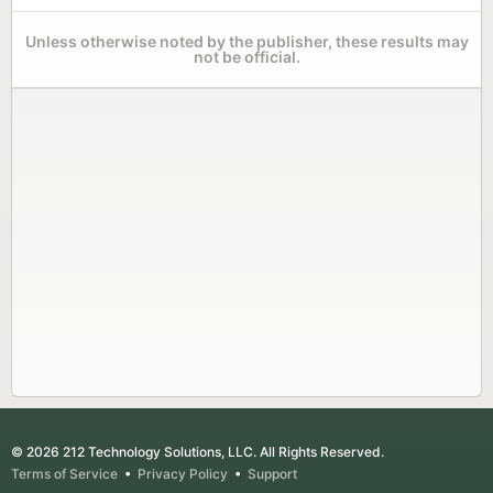
Unless otherwise noted by the publisher, these results may
not be official.
© 2026 212 Technology Solutions, LLC. All Rights Reserved.
Terms of Service
•
Privacy Policy
•
Support