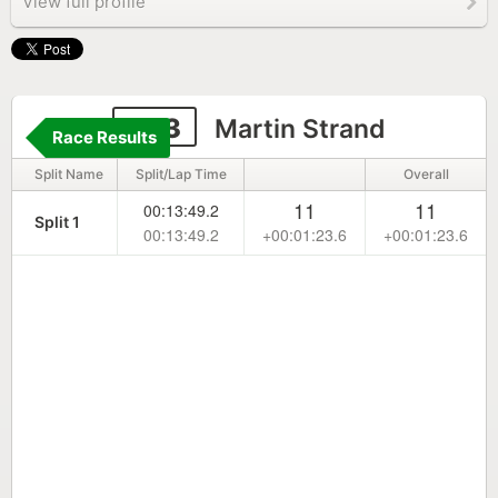
View full profile
243
Martin Strand
Race Results
Split Name
Split/Lap Time
Overall
11
11
00:13:49.2
Split 1
00:13:49.2
+00:01:23.6
+00:01:23.6