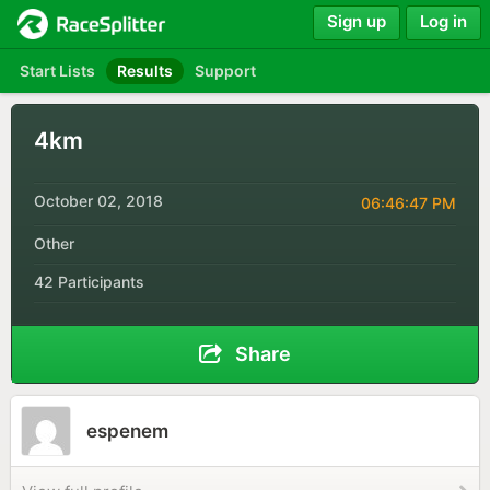
Sign up
Log in
Start Lists
Results
Support
4km
October 02, 2018
06:46:47 PM
Other
42 Participants
Share
espenem