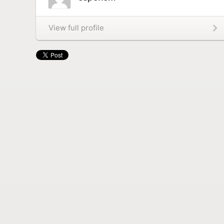
View full profile