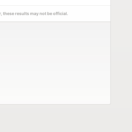
 these results may not be official.