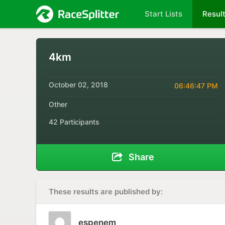
Start Lists
Resul
4km
October 02, 2018
06:46:47 PM
Other
42 Participants
Share
These results are published by:
espenem