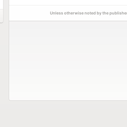
Unless otherwise noted by the publisher,