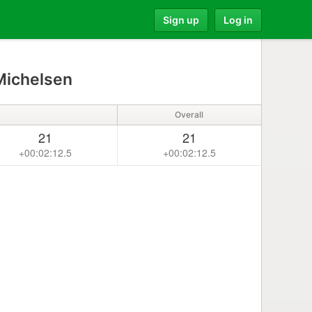
Sign up
Log in
Michelsen
Overall
21
21
+00:02:12.5
+00:02:12.5