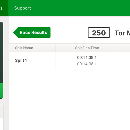
ts
Support
250
Tor 
Race Results
Split Name
Split/Lap Time
00:14:38.1
Split 1
00:14:38.1