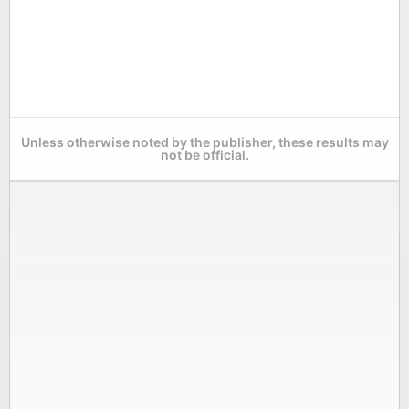
Unless otherwise noted by the publisher, these results may
not be official.