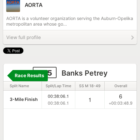
AORTA
AORTA is a volunteer organization serving the Auburn-Opelika
metropolitan area whose go...
View full profile
335
Banks Petrey
Race Results
Split Name
Split/Lap Time
SS M 18-49
Overall
6
00:38:06.1
1
3-Mile Finish
00:38:06.1
+00:03:48.9