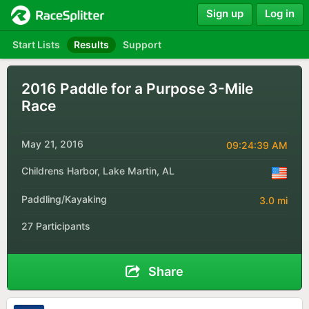
Sign up
Log in
Start Lists
Results
Support
2016 Paddle for a Purpose 3-Mile
Race
May 21, 2016
09:24:39 AM
Childrens Harbor, Lake Martin, AL
Paddling/Kayaking
3.0 mi
27 Participants
Share