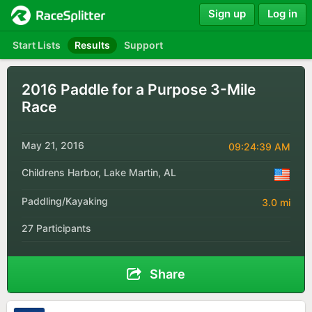
Sign up
Log in
Start Lists
Results
Support
2016 Paddle for a Purpose 3-Mile
Race
May 21, 2016
09:24:39 AM
Childrens Harbor, Lake Martin, AL
Paddling/Kayaking
3.0 mi
27 Participants
Share