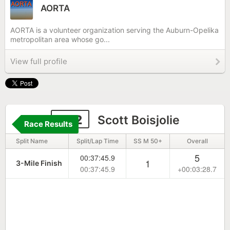
AORTA
AORTA is a volunteer organization serving the Auburn-Opelika
metropolitan area whose go...
View full profile
332
Scott Boisjolie
Race Results
Split Name
Split/Lap Time
SS M 50+
Overall
5
00:37:45.9
1
3-Mile Finish
00:37:45.9
+00:03:28.7