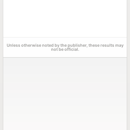
Unless otherwise noted by the publisher, these results may
not be official.