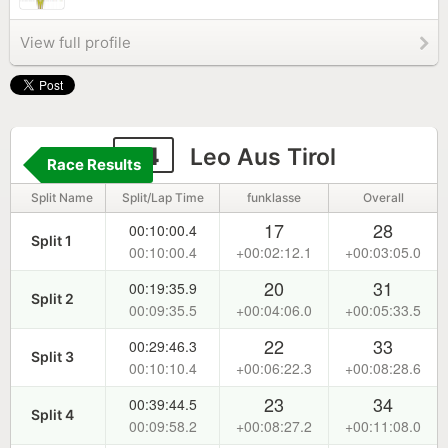
View full profile
84
Leo Aus Tirol
Race Results
Split Name
Split/Lap Time
funklasse
Overall
17
28
00:10:00.4
Split 1
00:10:00.4
+00:02:12.1
+00:03:05.0
20
31
00:19:35.9
Split 2
00:09:35.5
+00:04:06.0
+00:05:33.5
22
33
00:29:46.3
Split 3
00:10:10.4
+00:06:22.3
+00:08:28.6
23
34
00:39:44.5
Split 4
00:09:58.2
+00:08:27.2
+00:11:08.0