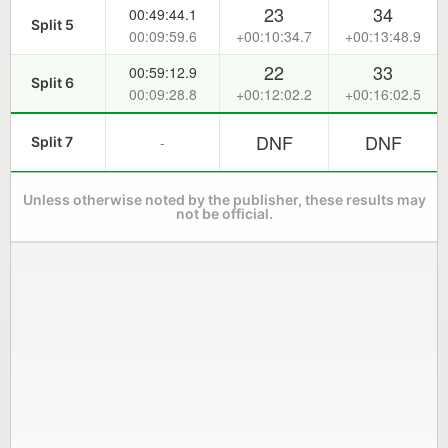
23
34
00:49:44.1
Split 5
00:09:59.6
+00:10:34.7
+00:13:48.9
22
33
00:59:12.9
Split 6
00:09:28.8
+00:12:02.2
+00:16:02.5
DNF
DNF
-
Split 7
Unless otherwise noted by the publisher, these results may
not be official.