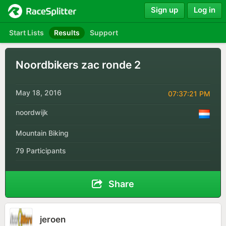
Sign up
Log in
Start Lists
Results
Support
Noordbikers zac ronde 2
May 18, 2016
07:37:21 PM
noordwijk
Mountain Biking
79 Participants
Share
jeroen