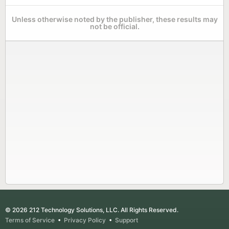
Unless otherwise noted by the publisher, these results may
not be official.
© 2026 212 Technology Solutions, LLC. All Rights Reserved.
Terms of Service
•
Privacy Policy
•
Support