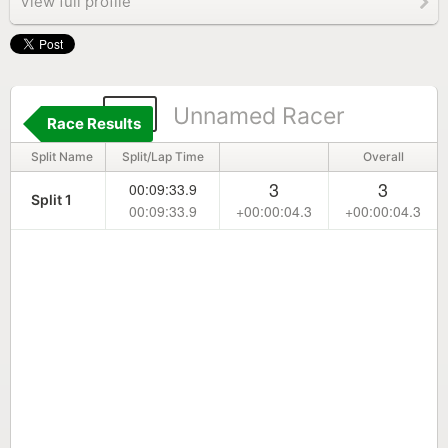
View full profile
17
Unnamed Racer
Race Results
Split Name
Split/Lap Time
Overall
3
3
00:09:33.9
Split 1
00:09:33.9
+00:00:04.3
+00:00:04.3