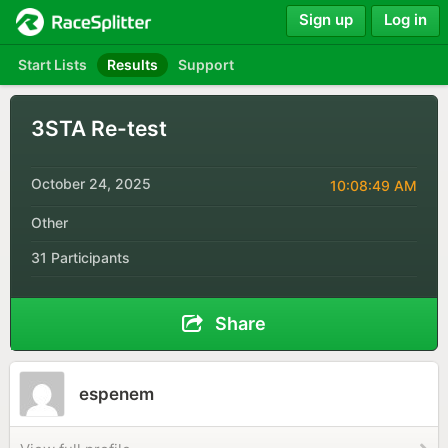
Sign up
Log in
Start Lists
Results
Support
3STA Re-test
October 24, 2025
10:08:49 AM
Other
31 Participants
Share
espenem