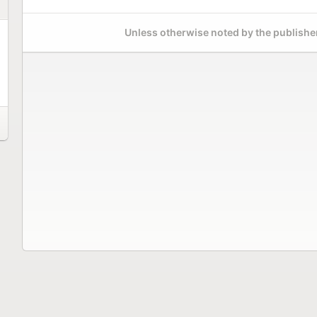
Unless otherwise noted by the publisher,