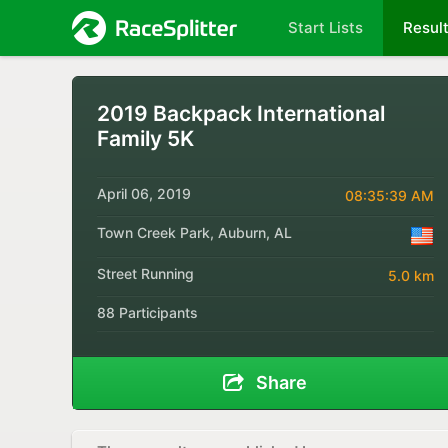
Start Lists
Resul
2019 Backpack International
Family 5K
April 06, 2019
08:35:39 AM
Town Creek Park, Auburn, AL
Street Running
5.0 km
88 Participants
Share