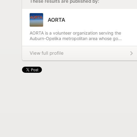
These results are published by:
AORTA
AORTA is a volunteer organization serving the
Auburn-Opelika metropolitan area whose go...
View full profile