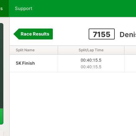
ts
Support
7155
Deni
Race Results
Split Name
Split/Lap Time
00:40:15.5
5K Finish
00:40:15.5