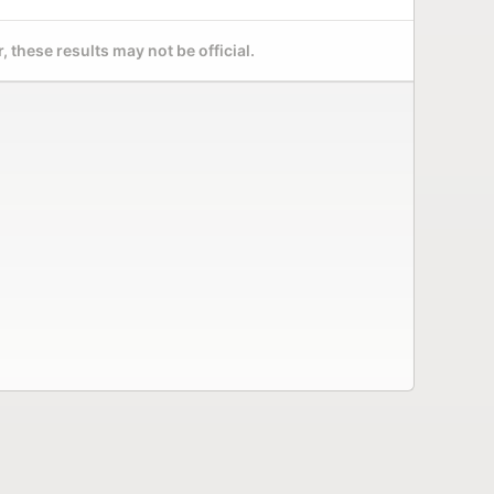
 these results may not be official.