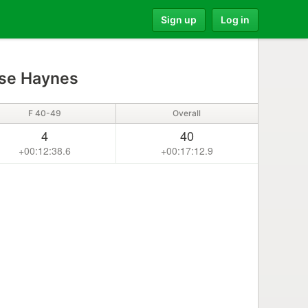
Sign up
Log in
se Haynes
F 40-49
Overall
4
40
+00:12:38.6
+00:17:12.9