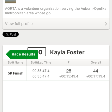
AORTA is a volunteer organization serving the Auburn-Opelika
metropolitan area whose go...
View full profile
270
Kayla Foster
Race Results
Split Name
Split/Lap Time
F
Overall
28
44
00:35:47.4
5K Finish
00:35:47.4
+00:15:49.4
+00:17:19.4