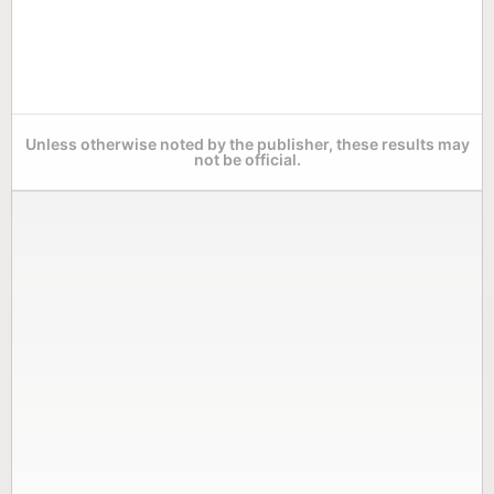
Unless otherwise noted by the publisher, these results may
not be official.