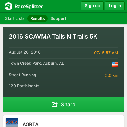
Sign up
Log in
Start Lists
Results
Support
2016 SCAVMA Tails N Trails 5K
August 20, 2016
07:15:57 AM
Town Creek Park, Auburn, AL
Street Running
5.0 km
120 Participants
Share
AORTA