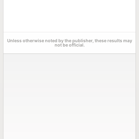
Unless otherwise noted by the publisher, these results may
not be official.