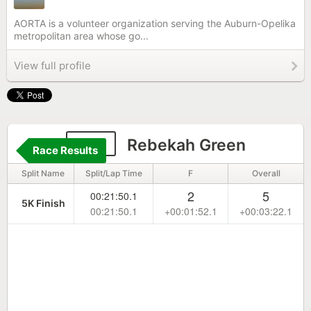
AORTA is a volunteer organization serving the Auburn-Opelika
metropolitan area whose go...
View full profile
272
Rebekah Green
Race Results
Split Name
Split/Lap Time
F
Overall
2
5
00:21:50.1
5K Finish
00:21:50.1
+00:01:52.1
+00:03:22.1