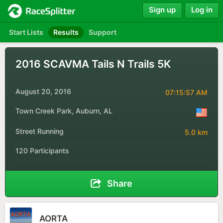
Sign up
Log in
Start Lists
Results
Support
2016 SCAVMA Tails N Trails 5K
August 20, 2016
07:15:57 AM
Town Creek Park, Auburn, AL
Street Running
5.0 km
120 Participants
Share
AORTA